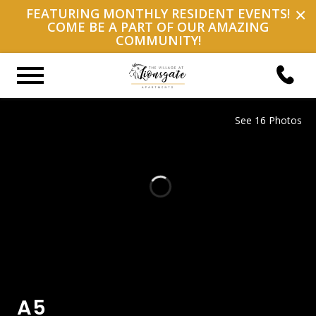
×
FEATURING MONTHLY RESIDENT EVENTS!
COME BE A PART OF OUR AMAZING
COMMUNITY!
See 16 Photos
A5