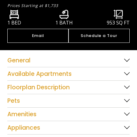
Prices Starting at
$1,733
1 BED
1 BATH
953
SQ FT
Email
Schedule a Tour
General
Available Apartments
Floorplan Description
Pets
Amenities
Appliances