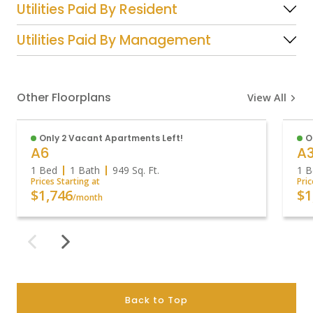
Utilities Paid By Resident
Utilities Paid By Management
Other Floorplans
View All
Only 2 Vacant Apartments Left!
O
A6
A
1 Bed
1 Bath
949
Sq. Ft.
1 B
Prices Starting at
Pric
$1,746
$1
/month
Back to Top