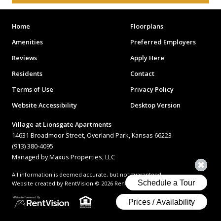
Home
Floorplans
Amenities
Preferred Employers
Reviews
Apply Here
Residents
Contact
Terms of Use
Privacy Policy
Website Accessibility
Desktop Version
Village at Lionsgate Apartments
14631 Broadmoor Street, Overland Park, Kansas 66223
(913) 380-4095
Managed by Maxus Properties, LLC
All information is deemed accurate, but not guaranteed.
Website created by RentVision
© 2026 RentVision, LLC